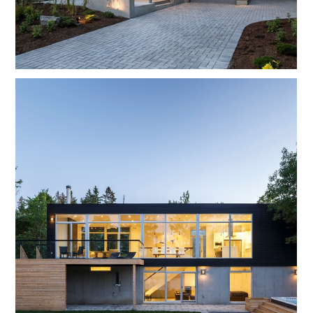
HOME
OUR WORK
ABOUT
CONTACT