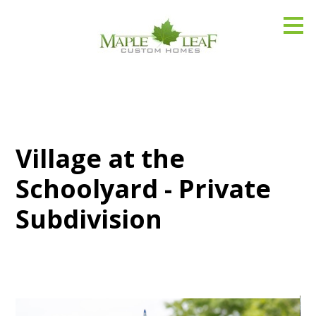
Skip
to
main
content
Village at the
Schoolyard - Private
Subdivision