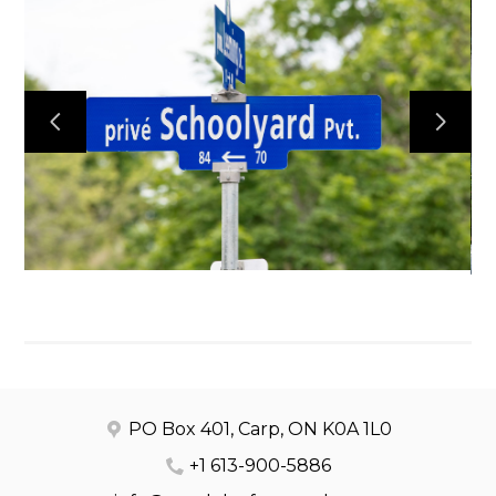
HOME
OUR WORK
ABOUT
CONTACT
PO Box 401, Carp, ON K0A 1L0
+1 613-900-5886