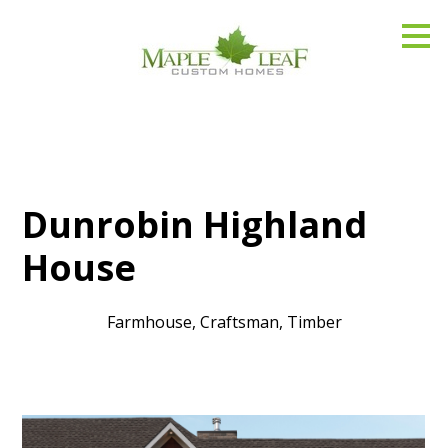
Skip
to
main
content
Dunrobin Highland
House
Farmhouse, Craftsman, Timber