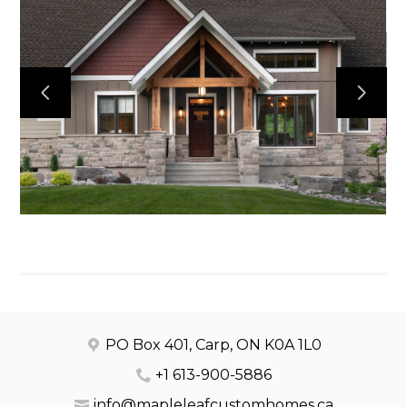
HOME
OUR WORK
ABOUT
CONTACT
PO Box 401, Carp, ON K0A 1L0
+1 613-900-5886
info@mapleleafcustomhomes.ca