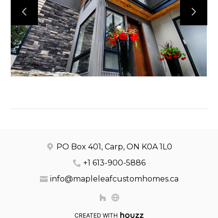
OUR WORK
ABOUT
CONTACT
PO Box 401, Carp, ON K0A 1L0
+1 613-900-5886
info@mapleleafcustomhomes.ca
CREATED WITH